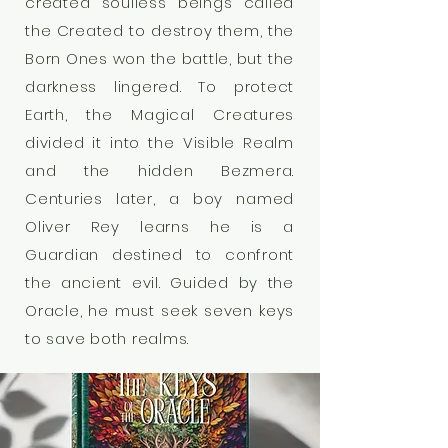
created soulless beings called
the Created to destroy them, the
Born Ones won the battle, but the
darkness lingered. To protect
Earth, the Magical Creatures
divided it into the Visible Realm
and the hidden Bezmera.
Centuries later, a boy named
Oliver Rey learns he is a
Guardian destined to confront
the ancient evil. Guided by the
Oracle, he must seek seven keys
to save both realms.