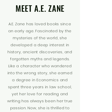
MEET A.E. ZANE
A.E. Zane has loved books since
an early age. Fascinated by the
mysteries of the world, she
developed a deep interest in
history, ancient discoveries, and
forgotten myths and legends.
Like a character who wandered
into the wrong story, she earned
a degree in Economics and
spent three years in law school,
yet her love for reading and
writing has always been her true
passion. Now, she is thrilled to