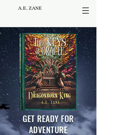
A.E. ZANE
GET READY FOR
ADVENTURE