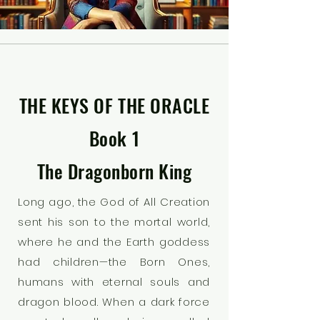
THE KEYS OF THE ORACLE
Book 1
The Dragonborn King
Long ago, the God of All Creation
sent his son to the mortal world,
where he and the Earth goddess
had children—the Born Ones,
humans with eternal souls and
dragon blood. When a dark force