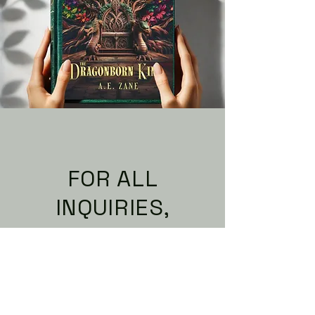
FOR ALL
INQUIRIES,
PLEASE CONTACT
You can find me on social
media below, or email me