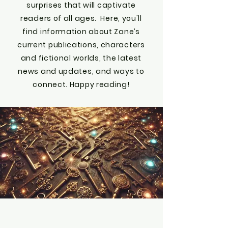
surprises that will captivate
readers of all ages. Here, you'll
find information about Zane’s
current publications, characters
and fictional worlds, the latest
news and updates, and ways to
connect. Happy reading!