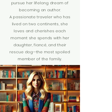
pursue her lifelong dream of
becoming an author.
A passionate traveler who has
lived on two continents, she
loves and cherishes each
moment she spends with her
daughter, fiancé, and their
rescue dog—the most spoiled
member of the family.