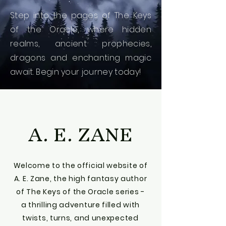
Step into the pages of The Keys
of the Oracle, where hidden
realms, ancient prophecies,
dragons and enchanting magic
await.
Begin your journey today!
A. E. ZANE
Welcome to the official website of
A. E. Zane, the high fantasy author
of The Keys of the Oracle series -
a thrilling adventure filled with
twists, turns, and unexpected